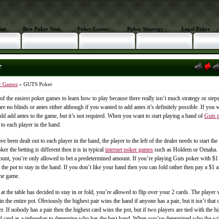
ine
Best Poker Sites
Poker Games
Poker Strategy
Legal Poker
r
r Games
» GUTS Poker
of the easiest poker games to learn how to play because there really isn’t much strategy or steps 
re no blinds or antes either although if you wanted to add antes it’s definitely possible. If you 
ld add antes to the game, but it’s not required. When you want to start playing a hand of
Guts 
 to each player in the hand.
e been dealt out to each player in the hand, the player to the left of the dealer needs to start the
ker the betting is different then it is in typical
internet poker games
such as Holdem or Omaha. R
ount, you’re only allowed to bet a predetermined amount. If you’re playing Guts poker with $1
o the pot to stay in the hand. If you don’t like your hand then you can fold rather then pay a $1 
the game.
at the table has decided to stay in or fold, you’re allowed to flip over your 2 cards. The player 
n the entire pot. Obviously the highest pair wins the hand if anyone has a pair, but it isn’t tha
r. If nobody has a pair then the highest card wins the pot, but if two players are tied with the hi
d card as a tiebreaker to determine who has the best hand. When you’ve determined who the win