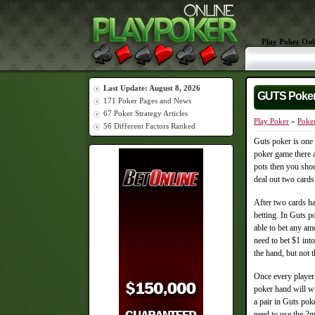
Play Poker Onl
Last Update: August 8, 2026
GUTS Poke
171 Poker Pages and News
67 Poker Strategy Articles
Play Poker
»
Poke
56 Different Factors Ranked
Guts poker is one 
poker game there a
pots then you shou
deal out two cards
After two cards hav
betting. In Guts po
able to bet any am
need to bet $1 int
the hand, but not 
Once every player 
poker hand will wi
a pair in Guts poke
need to use the 2n