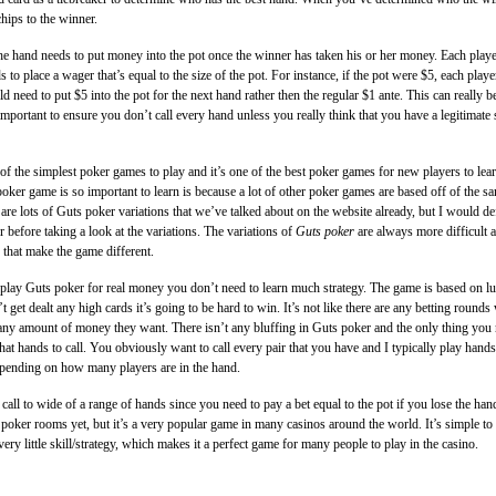
hips to the winner.
he hand needs to put money into the pot once the winner has taken his or her money. Each player
 to place a wager that’s equal to the size of the pot. For instance, if the pot were $5, each player
d need to put $5 into the pot for the next hand rather then the regular $1 ante. This can really b
important to ensure you don’t call every hand unless you really think that you have a legitimate 
of the simplest poker games to play and it’s one of the best poker games for new players to lea
oker game is so important to learn is because a lot of other poker games are based off of the s
are lots of Guts poker variations that we’ve talked about on the website already, but I would 
 before taking a look at the variations. The variations of
Guts poker
are always more difficult 
 that make the game different.
 play Guts poker for real money you don’t need to learn much strategy. The game is based on lu
’t get dealt any high cards it’s going to be hard to win. It’s not like there are any betting round
any amount of money they want. There isn’t any bluffing in Guts poker and the only thing you
what hands to call. You obviously want to call every pair that you have and I typically play hand
epending on how many players are in the hand.
call to wide of a range of hands since you need to pay a bet equal to the pot if you lose the han
e poker rooms yet, but it’s a very popular game in many casinos around the world. It’s simple to 
ery little skill/strategy, which makes it a perfect game for many people to play in the casino.