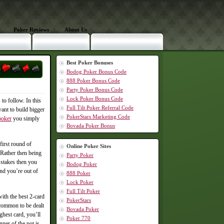
Poker Reviews
About Us
Best Poker Bonuses
Bodog Poker Bonus Code
888 Poker Bonus Code
Party Poker Bonus Code
Lock Poker Bonus Code
to follow. In this
Full Tilt Poker Referral Code
want to build bigger
PokerStars Marketing Code
poker
you simply
Bovada Poker Bonus
 first round of
Online Poker Sites
ather then being
Party Poker
 stakes then you
Bodog Poker
and you’re out of
888 Poker
Lock Poker
Full Tilt Poker
with the best 2-card
PokerStars
t common to be dealt
Bovada Poker
ghest card, you’ll
Poker 770
ner of the pot is,