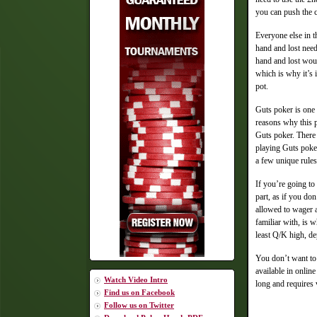
you can push the c
Everyone else in t
hand and lost needs
hand and lost woul
which is why it’s 
pot.
Guts poker is one 
reasons why this p
Guts poker. There 
playing Guts poker
a few unique rules
If you’re going to
part, as if you don
allowed to wager 
familiar with, is 
least Q/K high, d
You don’t want to 
available in onlin
Watch Video Intro
long and requires v
Find us on Facebook
Follow us on Twitter