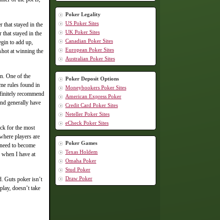
Poker Legality
US Poker Sites
 that stayed in the
UK Poker Sites
 that stayed in the
Canadian Poker Sites
egin to add up,
European Poker Sites
shot at winning the
Australian Poker Sites
rn. One of the
Poker Deposit Options
ame rules found in
Moneybookers Poker Sites
definitely recommend
American Express Poker
and generally have
Credit Card Poker Sites
Neteller Poker Sites
eCheck Poker Sites
ck for the most
s where players are
Poker Games
 need to become
Texas Holdem
s when I have at
Omaha Poker
Stud Poker
Draw Poker
d. Guts poker isn’t
play, doesn’t take