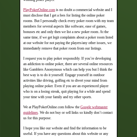
PlayPokerOnline.com
is no doubt a commercial website and I
must disclose that I get a fees for listing the online poker
rooms. But I personally check every poker room with my team
members for several aspects like software, ease of games,
bonuses etc and only then we list a new poker room. At the
same time, if we get legit complaints about a poker room listed
at our website for not paying the players/any other issues, we
immediately remove that poker room from our listings.
I request you to play poker responsibly. If you’re developing
an addiction to online poker, there are several online resources
like Gamblers Anonymous which can help you but I think the
best way is to do it yourself. Engage yourself in outdoor
activities like driving, golfing etc to divert your mind from
playing online poker. Even if you are an experienced player
who is on a losing streak, quit playing for a while and spend
your time with your family and try other sports.
We at PlayPokerOnline.com follow the
Google webmaster
guidelines
. We do not buy or sell links so kindly don’t contact
us for this purpose.
I hope you like our website and find the information to be
useful. If you have any questions about this website or any