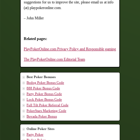
suggestions for us to improve the site, please email us at info
(at) playpokeronline.com.
– John Miller
Related pages:
PlayPokerOnline.com Privacy Policy and Responsible gaming
The PlayPokerOnline.com Editorial Team
Best Poker Bonuses
Bodog Poker Bonus Code
888 Poker Bonus Code
Party Poker Bonus Code
Lock Poker Bonus Code
Full Tilt Poker Referral Code
PokerStars Marketing Code
Bovada Poker Bonus
Online Poker Sites
Party Poker