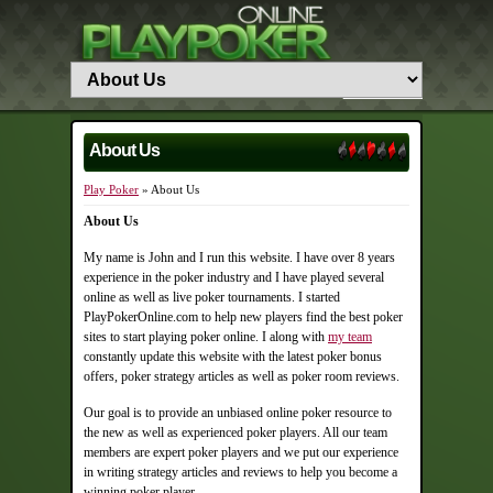
About Us
Play Poker
» About Us
About Us
My name is John and I run this website. I have over 8 years
experience in the poker industry and I have played several
online as well as live poker tournaments. I started
PlayPokerOnline.com to help new players find the best poker
sites to start playing poker online. I along with
my team
constantly update this website with the latest poker bonus
offers, poker strategy articles as well as poker room reviews.
Our goal is to provide an unbiased online poker resource to
the new as well as experienced poker players. All our team
members are expert poker players and we put our experience
in writing strategy articles and reviews to help you become a
winning poker player.