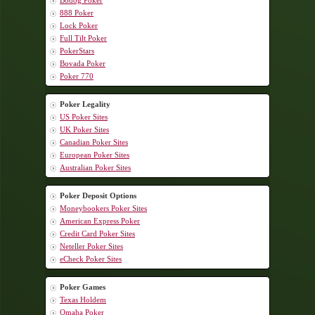
Bodog Poker
888 Poker
Lock Poker
Full Tilt Poker
PokerStars
Bovada Poker
Poker 770
Poker Legality
US Poker Sites
UK Poker Sites
Canadian Poker Sites
European Poker Sites
Australian Poker Sites
Poker Deposit Options
Moneybookers Poker Sites
American Express Poker
Credit Card Poker Sites
Neteller Poker Sites
eCheck Poker Sites
Poker Games
Texas Holdem
Omaha Poker