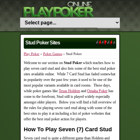
Stud Poker Sites
Play Poker
»
Poker Games
» Stud Poker
Welcome to our section on
Stud Poker
which teaches how to
play seven card stud and also lists some of the best stud poker
sites available online. While 7 Card Stud has faded somewhat
in popularity over the past few years it used to be one of the
most popular variants available in card rooms. These days,
while poker games like
Texas Holdem
and
Omaha Poker
has
come to the forefront, Stud still is played widely especially
amongst older players. Below you will find a full overview of
the rules for playing seven card stud along with some of the
best sites to play it at including a list of poker websites that
offer the best stud poker action for players.
How To Play Seven (7) Card Stud
Seven card stud is quite a different game than Holdem and