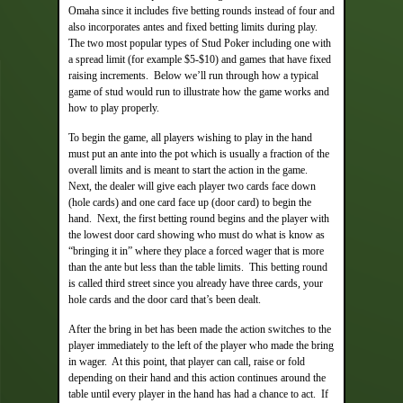
Omaha since it includes five betting rounds instead of four and
also incorporates antes and fixed betting limits during play.
The two most popular types of Stud Poker including one with
a spread limit (for example $5-$10) and games that have fixed
raising increments. Below we’ll run through how a typical
game of stud would run to illustrate how the game works and
how to play properly.
To begin the game, all players wishing to play in the hand
must put an ante into the pot which is usually a fraction of the
overall limits and is meant to start the action in the game.
Next, the dealer will give each player two cards face down
(hole cards) and one card face up (door card) to begin the
hand. Next, the first betting round begins and the player with
the lowest door card showing who must do what is know as
“bringing it in” where they place a forced wager that is more
than the ante but less than the table limits. This betting round
is called third street since you already have three cards, your
hole cards and the door card that’s been dealt.
After the bring in bet has been made the action switches to the
player immediately to the left of the player who made the bring
in wager. At this point, that player can call, raise or fold
depending on their hand and this action continues around the
table until every player in the hand has had a chance to act. If