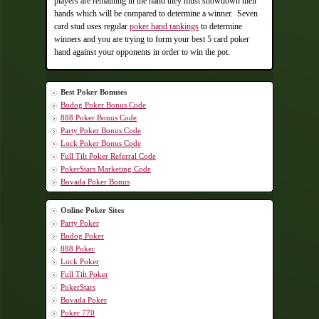
players are remaining in the hand they must showdown their
hands which will be compared to determine a winner. Seven
card stud uses regular
poker hand rankings
to determine
winners and you are trying to form your best 5 card poker
hand against your opponents in order to win the pot.
Best Poker Bonuses
Bodog Poker Bonus Code
888 Poker Bonus Code
Party Poker Bonus Code
Lock Poker Bonus Code
Full Tilt Poker Referral Code
PokerStars Marketing Code
Bovada Poker Bonus
Online Poker Sites
Party Poker
Bodog Poker
888 Poker
Lock Poker
Full Tilt Poker
PokerStars
Bovada Poker
Poker 770