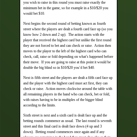
you wish to raise in this round you must raise exactly the
minimum bet in the game, so for example in a $10/$20 you
would bet $10.
Next begins the second round of betting known as fourth
street where the players are dealt a fourth card face up (so you
know how 2 down and 2 up). The action starts with the
player that received the highest card but unlike the first round
they are not forced to bet and can check or raise. Action then
moves to the player to the left of the highest card who can
check, call, raise or fold depending on what’s happened before
their move. If you are going to raise at this point it would be
double the big blind so in $10/$20 you’d bet $40.
Next is fifth street and the players are dealt a fifth card face up
and the player with the highest card must act first, they can
check or raise. Action moves clockwise around the table with
all remaining players in the hand who can check, bet or fold,
with raises having to be in multiples of the bigger blind
according to the limits.
Sixth street is next and a sixth card is dealt face up and the
betting rounds commence as usual. The last round is seventh
street and this final card is dealt face down (4 up and 3
down). Betting round commences once again and if any