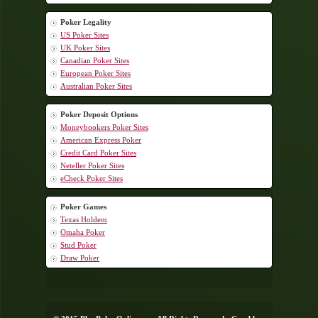
Poker Legality
US Poker Sites
UK Poker Sites
Canadian Poker Sites
European Poker Sites
Australian Poker Sites
Poker Deposit Options
Moneybookers Poker Sites
American Express Poker
Credit Card Poker Sites
Neteller Poker Sites
eCheck Poker Sites
Poker Games
Texas Holdem
Omaha Poker
Stud Poker
Draw Poker