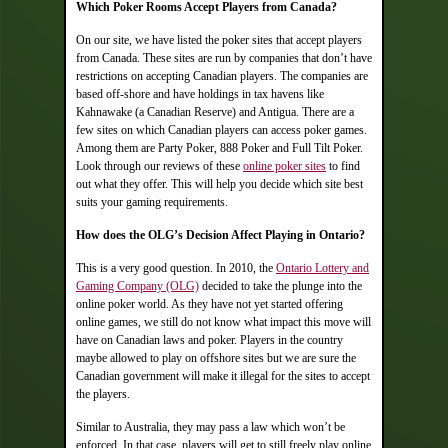
Which Poker Rooms Accept Players from Canada?
On our site, we have listed the poker sites that accept players
from Canada. These sites are run by companies that don’t have
restrictions on accepting Canadian players. The companies are
based off-shore and have holdings in tax havens like
Kahnawake (a Canadian Reserve) and Antigua. There are a
few sites on which Canadian players can access poker games.
Among them are Party Poker, 888 Poker and Full Tilt Poker.
Look through our reviews of these
online poker sites
to find
out what they offer. This will help you decide which site best
suits your gaming requirements.
How does the OLG’s Decision Affect Playing in Ontario?
This is a very good question. In 2010, the
Ontario Lottery and
Gaming Company (OLG)
decided to take the plunge into the
online poker world. As they have not yet started offering
online games, we still do not know what impact this move will
have on Canadian laws and poker. Players in the country
maybe allowed to play on offshore sites but we are sure the
Canadian government will make it illegal for the sites to accept
the players.
Similar to Australia, they may pass a law which won’t be
enforced. In that case, players will get to still freely play online