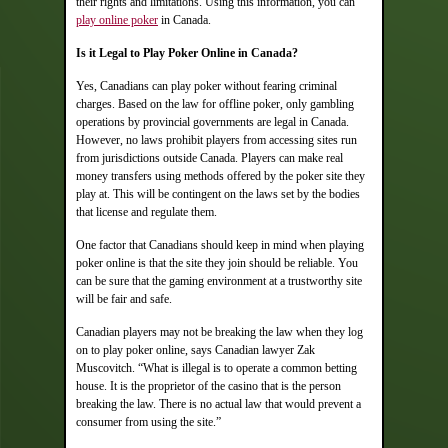
their rights and limitations. Using this information, you can
play online poker
in Canada.
Is it Legal to Play Poker Online in Canada?
Yes, Canadians can play poker without fearing criminal
charges. Based on the law for offline poker, only gambling
operations by provincial governments are legal in Canada.
However, no laws prohibit players from accessing sites run
from jurisdictions outside Canada. Players can make real
money transfers using methods offered by the poker site they
play at. This will be contingent on the laws set by the bodies
that license and regulate them.
One factor that Canadians should keep in mind when playing
poker online is that the site they join should be reliable. You
can be sure that the gaming environment at a trustworthy site
will be fair and safe.
Canadian players may not be breaking the law when they log
on to play poker online, says Canadian lawyer Zak
Muscovitch. “What is illegal is to operate a common betting
house. It is the proprietor of the casino that is the person
breaking the law. There is no actual law that would prevent a
consumer from using the site.”