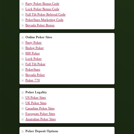
Party Poker Bonus Code
Lock Poker Bonus Code
Full Tilt Poker Referral Code
PokerStars Marketing Code
Bovada Poker Bonus
Online Poker Sites
Party Poker
Bodog Poker
888 Poker
Lock Poker
Full Tilt Poker
PokerStars
Bovada Poker
Poker 770
Poker Legality
US Poker Sites
UK Poker Sites
Canadian Poker Sites
European Poker Sites
Australian Poker Sites
Poker Deposit Options