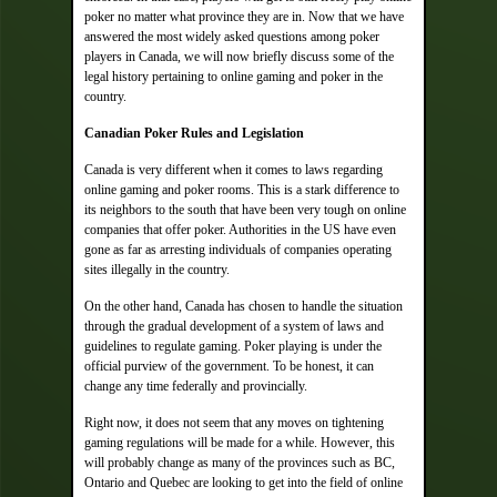
poker no matter what province they are in. Now that we have
answered the most widely asked questions among poker
players in Canada, we will now briefly discuss some of the
legal history pertaining to online gaming and poker in the
country.
Canadian Poker Rules and Legislation
Canada is very different when it comes to laws regarding
online gaming and poker rooms. This is a stark difference to
its neighbors to the south that have been very tough on online
companies that offer poker. Authorities in the US have even
gone as far as arresting individuals of companies operating
sites illegally in the country.
On the other hand, Canada has chosen to handle the situation
through the gradual development of a system of laws and
guidelines to regulate gaming. Poker playing is under the
official purview of the government. To be honest, it can
change any time federally and provincially.
Right now, it does not seem that any moves on tightening
gaming regulations will be made for a while. However, this
will probably change as many of the provinces such as BC,
Ontario and Quebec are looking to get into the field of online