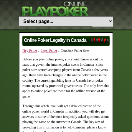
Online Poker Legality In Canada
Play Poker
»
Legal Poker
» Canadian Poker Sites
Before you play online poker, you should know about the
laws that govern the internet poker scene in Canada. Since
poker sites started accepting players from Canada a few years
ago, there have been changes in the online poker scene in the
country. The current gambling laws in Canada favor poker
rooms operated by provincial governments. The only laws that
apply to online poker are those for the offline version of the
game.
Through this article, you will get a detailed picture of the
online poker world in Canada. In addition, you will also get
answers to some of the most frequently asked questions about
playing the game on the internet in Canada. The key aim of
providing this information is to help Canadian players know