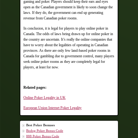
gaming and poker. Players should keep their ears and eyes
open as the Canadian government is likely to soon change the
laws. If they do, the government can end up generating
revenue from Canadian poker rooms.
In conclusion, it is legal for players to play online poker in
Canada. The odds of laws being drawn up for online poker in
the country are uncertain. It’s really the online companies that
have to worry about the legalities of operating in Canadian
provinces. As there are only few land-based poker rooms in
Canada for gambling due to government control, many players
seek online poker rooms as they are completely legal for
players, at least for now.
Related pages:
Online Poker Legality in UK
European Union Internet Poker Legality
Best Poker Bonuses
Bodog Poker Bonus Code
888 Poker Bonus Code