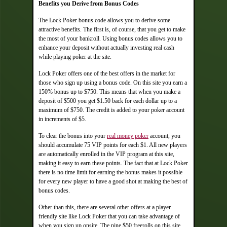
Benefits you Derive from Bonus Codes
The Lock Poker bonus code allows you to derive some
attractive benefits. The first is, of course, that you get to make
the most of your bankroll. Using bonus codes allows you to
enhance your deposit without actually investing real cash
while playing poker at the site.
Lock Poker offers one of the best offers in the market for
those who sign up using a bonus code. On this site you earn a
150% bonus up to $750. This means that when you make a
deposit of $500 you get $1.50 back for each dollar up to a
maximum of $750. The credit is added to your poker account
in increments of $5.
To clear the bonus into your
real money poker
account, you
should accumulate 75 VIP points for each $1. All new players
are automatically enrolled in the VIP program at this site,
making it easy to earn these points. The fact that at Lock Poker
there is no time limit for earning the bonus makes it possible
for every new player to have a good shot at making the best of
bonus codes.
Other than this, there are several other offers at a player
friendly site like Lock Poker that you can take advantage of
when you sign up onsite. The nine $50 freerolls on this site