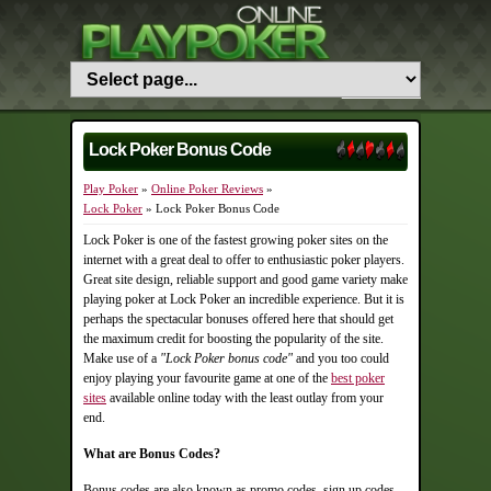
Lock Poker Bonus Code
Play Poker
»
Online Poker Reviews
»
Lock Poker
» Lock Poker Bonus Code
Lock Poker is one of the fastest growing poker sites on the
internet with a great deal to offer to enthusiastic poker players.
Great site design, reliable support and good game variety make
playing poker at Lock Poker an incredible experience. But it is
perhaps the spectacular bonuses offered here that should get
the maximum credit for boosting the popularity of the site.
Make use of a
"Lock Poker bonus code"
and you too could
enjoy playing your favourite game at one of the
best poker
sites
available online today with the least outlay from your
end.
What are Bonus Codes?
Bonus codes are also known as promo codes, sign up codes