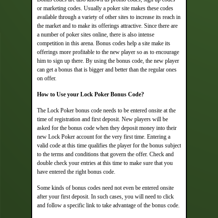
or marketing codes. Usually a poker site makes these codes
available through a variety of other sites to increase its reach in
the market and to make its offerings attractive. Since there are
a number of poker sites online, there is also intense
competition in this arena. Bonus codes help a site make its
offerings more profitable to the new player so as to encourage
him to sign up there. By using the bonus code, the new player
can get a bonus that is bigger and better than the regular ones
on offer.
How to Use your Lock Poker Bonus Code?
The Lock Poker bonus code needs to be entered onsite at the
time of registration and first deposit. New players will be
asked for the bonus code when they deposit money into their
new Lock Poker account for the very first time. Entering a
valid code at this time qualifies the player for the bonus subject
to the terms and conditions that govern the offer. Check and
double check your entries at this time to make sure that you
have entered the right bonus code.
Some kinds of bonus codes need not even be entered onsite
after your first deposit. In such cases, you will need to click
and follow a specific link to take advantage of the bonus code.