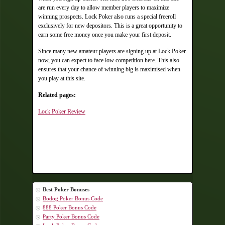
are run every day to allow member players to maximize
winning prospects. Lock Poker also runs a special freeroll
exclusively for new depositors. This is a great opportunity to
earn some free money once you make your first deposit.
Since many new amateur players are signing up at Lock Poker
now, you can expect to face low competition here. This also
ensures that your chance of winning big is maximised when
you play at this site.
Related pages:
Lock Poker Review
Best Poker Bonuses
Bodog Poker Bonus Code
888 Poker Bonus Code
Party Poker Bonus Code