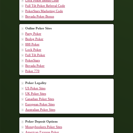
Lock Poker Bonus Code
Full Tilt Poker Referral Code
PokerStars Marketing Code
Bovada Poker Bonus
Online Poker Sites
Party Poker
Bodog Poker
888 Poker
Lock Poker
Full Tilt Poker
PokerStars
Bovada Poker
Poker 770
Poker Legality
US Poker Sites
UK Poker Sites
Canadian Poker Sites
European Poker Sites
Australian Poker Sites
Poker Deposit Options
Moneybookers Poker Sites
American Express Poker