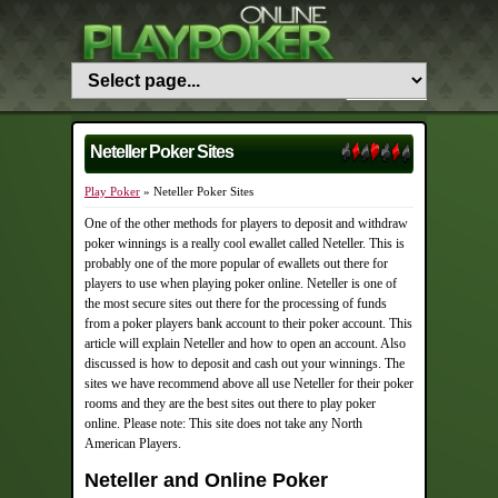
Neteller Poker Sites
Play Poker
» Neteller Poker Sites
One of the other methods for players to deposit and withdraw
poker winnings is a really cool ewallet called Neteller. This is
probably one of the more popular of ewallets out there for
players to use when playing poker online. Neteller is one of
the most secure sites out there for the processing of funds
from a poker players bank account to their poker account. This
article will explain Neteller and how to open an account. Also
discussed is how to deposit and cash out your winnings. The
sites we have recommend above all use Neteller for their poker
rooms and they are the best sites out there to play poker
online. Please note: This site does not take any North
American Players.
Neteller and Online Poker