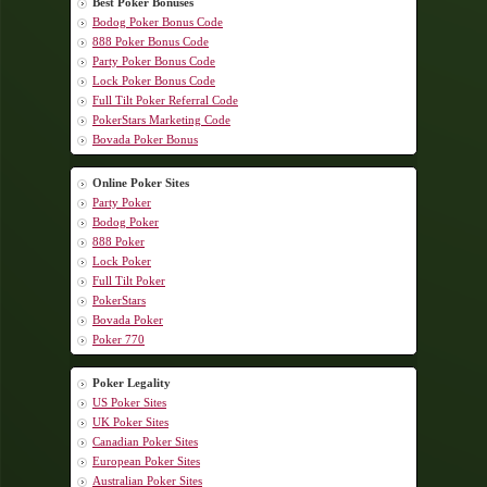
Best Poker Bonuses
Bodog Poker Bonus Code
888 Poker Bonus Code
Party Poker Bonus Code
Lock Poker Bonus Code
Full Tilt Poker Referral Code
PokerStars Marketing Code
Bovada Poker Bonus
Online Poker Sites
Party Poker
Bodog Poker
888 Poker
Lock Poker
Full Tilt Poker
PokerStars
Bovada Poker
Poker 770
Poker Legality
US Poker Sites
UK Poker Sites
Canadian Poker Sites
European Poker Sites
Australian Poker Sites