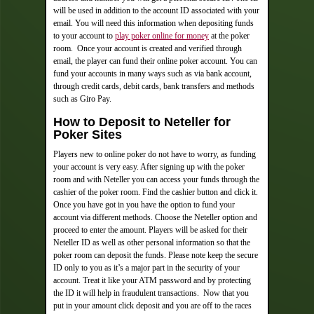
will be used in addition to the account ID associated with your
email. You will need this information when depositing funds
to your account to
play poker online for money
at the poker
room. Once your account is created and verified through
email, the player can fund their online poker account. You can
fund your accounts in many ways such as via bank account,
through credit cards, debit cards, bank transfers and methods
such as Giro Pay.
How to Deposit to Neteller for
Poker Sites
Players new to online poker do not have to worry, as funding
your account is very easy. After signing up with the poker
room and with Neteller you can access your funds through the
cashier of the poker room. Find the cashier button and click it.
Once you have got in you have the option to fund your
account via different methods. Choose the Neteller option and
proceed to enter the amount. Players will be asked for their
Neteller ID as well as other personal information so that the
poker room can deposit the funds. Please note keep the secure
ID only to you as it’s a major part in the security of your
account. Treat it like your ATM password and by protecting
the ID it will help in fraudulent transactions. Now that you
put in your amount click deposit and you are off to the races