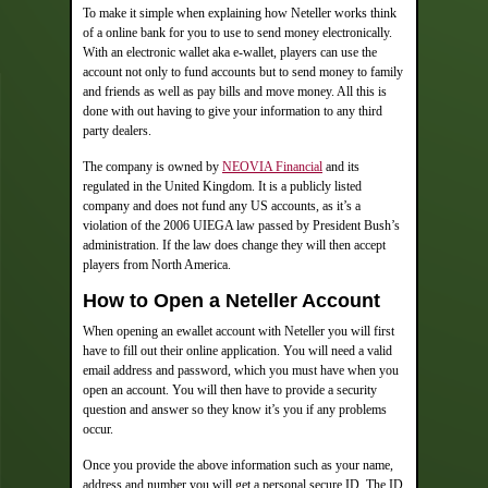
To make it simple when explaining how Neteller works think
of a online bank for you to use to send money electronically.
With an electronic wallet aka e-wallet, players can use the
account not only to fund accounts but to send money to family
and friends as well as pay bills and move money. All this is
done with out having to give your information to any third
party dealers.
The company is owned by
NEOVIA Financial
and its
regulated in the United Kingdom. It is a publicly listed
company and does not fund any US accounts, as it’s a
violation of the 2006 UIEGA law passed by President Bush’s
administration. If the law does change they will then accept
players from North America.
How to Open a Neteller Account
When opening an ewallet account with Neteller you will first
have to fill out their online application. You will need a valid
email address and password, which you must have when you
open an account. You will then have to provide a security
question and answer so they know it’s you if any problems
occur.
Once you provide the above information such as your name,
address and number you will get a personal secure ID. The ID