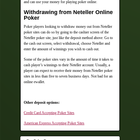
and can use your money for playing poker online.
Withdrawing from Neteller Online
Poker
Poker players looking to withdraw money out from Neteller
poker sites can do so by going to the cashier screen of the
Neteller poker site, just like the deposit method above. Go to
the cash out screen, select withdrawal, choose Neteller and
enter the amount of winnings you wish to cash out.
Some of the poker sites vary in the amount of time it takes to
cash player’s winnings to their Neteller account. Usually, a
player can expect to receive their money from Neteller poker
sites in less than five to seven business days. Not bad for an
online ewallet.
Other deposit options:
Credit Card Accepting Poker Sites
American Express Accepting Poker Sites