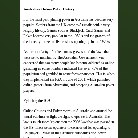
Australian Online Poker History
For the most part, playing poker in Australia has become very
popular. Settlers from the UK came to Australia with a very
lengthy history. Games such as Blackjack, Card Games and
Poker became very popular in the 1950’s and the growth of
the industry moved to live casinos opening up in the 1970’s.
As the popularity of poker rooms grew so did the laws that
were set to maintain it. The Australian Government was
concerned that too many people had become addicted to online
gambling as some numbers indicated that over 75% of the
population had gambled in some form or another. This is when
they implemented the IGA in June of 2001, which punished
online gamers from advertising and accepting Australian poker
players.
Fighting the IGA
Online Casinos and Poker rooms in Australia and around the
world continue to fight the right to operate in Australia. The
law is much more lenient then the 2006 law that was passed in
the US where some operators were arrested for operating to
US players. Most of the Offshore companies don’t even