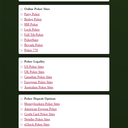
Online Poker Sites
Party Poker
Bodog Poker
888 Poker
Lock Poker
Full Tilt Poker
PokerStars
Bovada Poker
Poker 770
Poker Legality
US Poker Sites
UK Poker Sites
Canadian Poker Sites
European Poker Sites
Australian Poker Sites
Poker Deposit Options
Moneybookers Poker Sites
American Express Poker
Credit Card Poker Sites
Neteller Poker Sites
eCheck Poker Sites