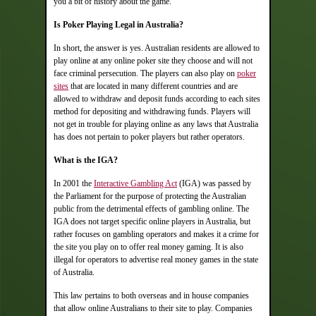
you a bit of history about the game.
Is Poker Playing Legal in Australia?
In short, the answer is yes. Australian residents are allowed to
play online at any online poker site they choose and will not
face criminal persecution. The players can also play on
poker
sites
that are located in many different countries and are
allowed to withdraw and deposit funds according to each sites
method for depositing and withdrawing funds. Players will
not get in trouble for playing online as any laws that Australia
has does not pertain to poker players but rather operators.
What is the IGA?
In 2001 the
Interactive Gambling Act
(IGA) was passed by
the Parliament for the purpose of protecting the Australian
public from the detrimental effects of gambling online. The
IGA does not target specific online players in Australia, but
rather focuses on gambling operators and makes it a crime for
the site you play on to offer real money gaming. It is also
illegal for operators to advertise real money games in the state
of Australia.
This law pertains to both overseas and in house companies
that allow online Australians to their site to play. Companies