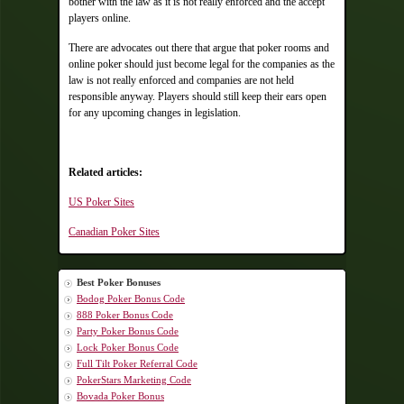
bother with the law as it is not really enforced and the accept
players online.
There are advocates out there that argue that poker rooms and
online poker should just become legal for the companies as the
law is not really enforced and companies are not held
responsible anyway. Players should still keep their ears open
for any upcoming changes in legislation.
Related articles:
US Poker Sites
Canadian Poker Sites
Best Poker Bonuses
Bodog Poker Bonus Code
888 Poker Bonus Code
Party Poker Bonus Code
Lock Poker Bonus Code
Full Tilt Poker Referral Code
PokerStars Marketing Code
Bovada Poker Bonus