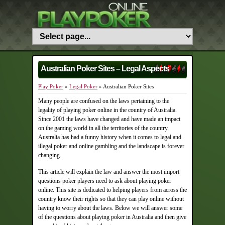
Australian Poker Sites – Legal Aspects
Play Poker
»
Legal Poker
» Australian Poker Sites
Many people are confused on the laws pertaining to the
legality of playing poker online in the country of Australia.
Since 2001 the laws have changed and have made an impact
on the gaming world in all the territories of the country.
Australia has had a funny history when it comes to legal and
illegal poker and online gambling and the landscape is forever
changing.
This article will explain the law and answer the most import
questions poker players need to ask about playing poker
online. This site is dedicated to helping players from across the
country know their rights so that they can play online without
having to worry about the laws. Below we will answer some
of the questions about playing poker in Australia and then give