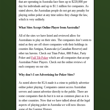
that are operating in Australia face fines up to $220,000 per
day for individuals and up to $1.1 million for companies. As
stated above, the Australian people do not get any penalty for
playing online poker at any time unless they change the law,
which is very unlikely.
What Sites Accept Online Player from Australia?
All of the sites we have listed and reviewed allow for
Australians to play on their sites. The companies don’t seem to
mind as they are off shore companies with their holdings in
counties like Antigua, Kanawake (a Canadian Reserve) and
other tax havens. Check out Titan Poker, 888 Poker, Party
Poker and
Full Tilt Poker
which are all companies that accept
Australian Poker Players. Check out the online reviews of
each company on our site.
Why don’t I see Advertising for Poker Sites?
As noted above the IGA made it a crime to publicly advertise
online poker playing. Companies cannot access Australian
servers and cannot advertise directly to the public. There are
some companies that do but it is not as common place as it is
in other countries. Now that we have talked about all the legal
aspects of playing poker in Australia we will now discuss
some of the Gaming History.