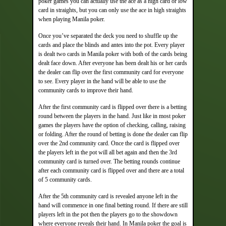
poker games you can actually use the ace as a high card or low
card in straights, but you can only use the ace in high straights
when playing Manila poker.
Once you’ve separated the deck you need to shuffle up the
cards and place the blinds and antes into the pot. Every player
is dealt two cards in Manila poker with both of the cards being
dealt face down. After everyone has been dealt his or her cards
the dealer can flip over the first community card for everyone
to see. Every player in the hand will be able to use the
community cards to improve their hand.
After the first community card is flipped over there is a betting
round between the players in the hand. Just like in most poker
games the players have the option of checking, calling, raising
or folding. After the round of betting is done the dealer can flip
over the 2nd community card. Once the card is flipped over
the players left in the pot will all bet again and then the 3rd
community card is turned over. The betting rounds continue
after each community card is flipped over and there are a total
of 5 community cards.
After the 5th community card is revealed anyone left in the
hand will commence in one final betting round. If there are still
players left in the pot then the players go to the showdown
where everyone reveals their hand. In Manila poker the goal is