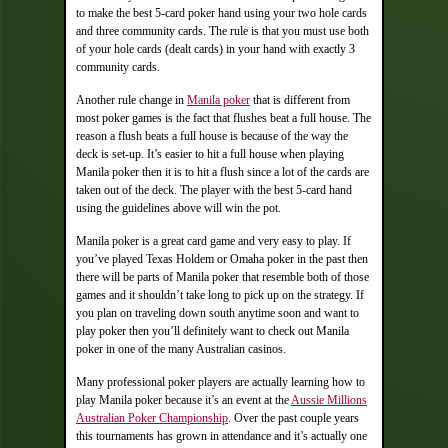
to make the best 5-card poker hand using your two hole cards
and three community cards. The rule is that you must use both
of your hole cards (dealt cards) in your hand with exactly 3
community cards.
Another rule change in
Manila poker
that is different from
most poker games is the fact that flushes beat a full house. The
reason a flush beats a full house is because of the way the
deck is set-up. It’s easier to hit a full house when playing
Manila poker then it is to hit a flush since a lot of the cards are
taken out of the deck. The player with the best 5-card hand
using the guidelines above will win the pot.
Manila poker is a great card game and very easy to play. If
you’ve played Texas Holdem or Omaha poker in the past then
there will be parts of Manila poker that resemble both of those
games and it shouldn’t take long to pick up on the strategy. If
you plan on traveling down south anytime soon and want to
play poker then you’ll definitely want to check out Manila
poker in one of the many Australian casinos.
Many professional poker players are actually learning how to
play Manila poker because it’s an event at the
Aussie Millions
Australian Poker Championship
. Over the past couple years
this tournaments has grown in attendance and it’s actually one