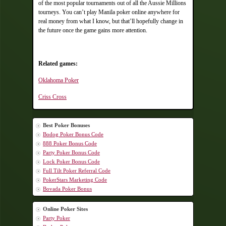
of the most popular tournaments out of all the Aussie Millions
tourneys. You can’t play Manila poker online anywhere for
real money from what I know, but that’ll hopefully change in
the future once the game gains more attention.
Related games:
Oklahoma Poker
Criss Cross
Best Poker Bonuses
Bodog Poker Bonus Code
888 Poker Bonus Code
Party Poker Bonus Code
Lock Poker Bonus Code
Full Tilt Poker Referral Code
PokerStars Marketing Code
Bovada Poker Bonus
Online Poker Sites
Party Poker