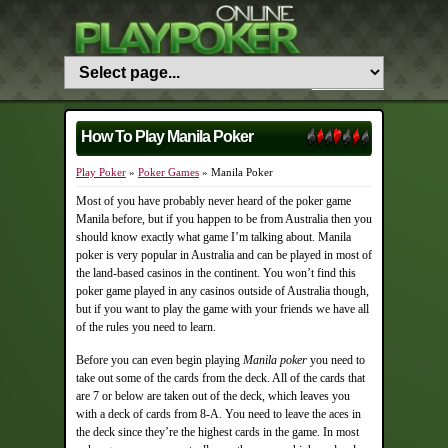
How To Play Manila Poker
Play Poker
»
Poker Games
» Manila Poker
Most of you have probably never heard of the poker game
Manila before, but if you happen to be from Australia then you
should know exactly what game I’m talking about. Manila
poker is very popular in Australia and can be played in most of
the land-based casinos in the continent. You won’t find this
poker game played in any casinos outside of Australia though,
but if you want to play the game with your friends we have all
of the rules you need to learn.
Before you can even begin playing
Manila poker
you need to
take out some of the cards from the deck. All of the cards that
are 7 or below are taken out of the deck, which leaves you
with a deck of cards from 8-A. You need to leave the aces in
the deck since they’re the highest cards in the game. In most