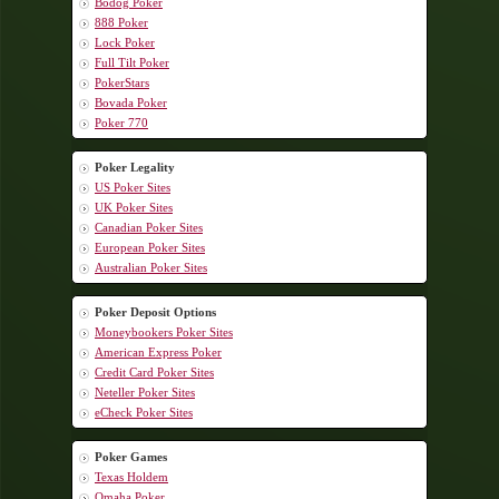
Bodog Poker
888 Poker
Lock Poker
Full Tilt Poker
PokerStars
Bovada Poker
Poker 770
Poker Legality
US Poker Sites
UK Poker Sites
Canadian Poker Sites
European Poker Sites
Australian Poker Sites
Poker Deposit Options
Moneybookers Poker Sites
American Express Poker
Credit Card Poker Sites
Neteller Poker Sites
eCheck Poker Sites
Poker Games
Texas Holdem
Omaha Poker