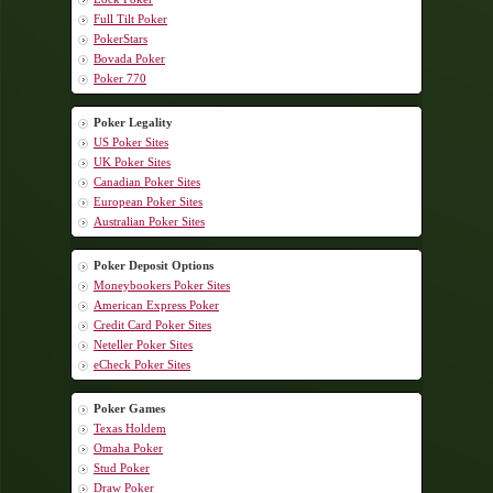
Full Tilt Poker
PokerStars
Bovada Poker
Poker 770
Poker Legality
US Poker Sites
UK Poker Sites
Canadian Poker Sites
European Poker Sites
Australian Poker Sites
Poker Deposit Options
Moneybookers Poker Sites
American Express Poker
Credit Card Poker Sites
Neteller Poker Sites
eCheck Poker Sites
Poker Games
Texas Holdem
Omaha Poker
Stud Poker
Draw Poker