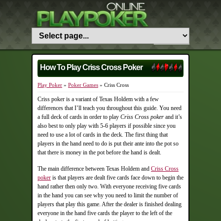
How To Play Criss Cross Poker
Play Poker
»
Poker Games
» Criss Cross
Criss poker is a variant of Texas Holdem with a few
differences that I’ll teach you throughout this guide. You need
a full deck of cards in order to play
Criss Cross poker
and it’s
also best to only play with 5-6 players if possible since you
need to use a lot of cards in the deck. The first thing that
players in the hand need to do is put their ante into the pot so
that there is money in the pot before the hand is dealt.
The main difference between Texas Holdem and
Criss Cross
poker
is that players are dealt five cards face down to begin the
hand rather then only two. With everyone receiving five cards
in the hand you can see why you need to limit the number of
players that play this game. After the dealer is finished dealing
everyone in the hand five cards the player to the left of the