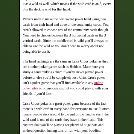
it as a wild as well, which means if the wild card is an 8, every
8 in the deck is wild for that hand.
Players need to make the best 5-card poker hand using two
cards from their hand and three of the community cards. You
aren’t allowed to choose any of the community cards though.
You need to choose between the 3 horizontal cards or the 3
vertical cards. Since the middle card is wild you’ll always be
able to use the wild so you don’t need to worry about not
being able to use it.
The hand rankings are the same in Criss Cross poker as they
are in other poker games such as Holdem. Make sure you
study a hand rankings chart if you’ve never played poker
before or else you’ll be completely lost. Criss Cross poker
isn’t a poker game that you’ll find available in any
online
poker sites
or online casinos, but you could play it with your
friends if you’d like.
Criss Cross poker is a great poker game because of the fact
there is a wild card in every hand for everyone to use. It often
means people stick around to the end of the hand to see if the
wild card is one of the cards they have in their hand. This
ensures that you’ll be playing for plenty of huge pots and
without question having tons of fun with your buddies.