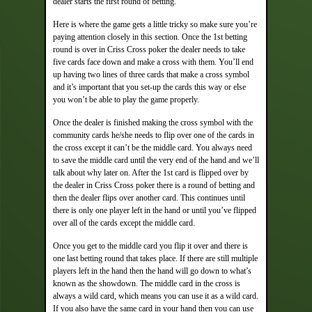
dealer starts the first round of betting.
Here is where the game gets a little tricky so make sure you’re
paying attention closely in this section. Once the 1st betting
round is over in Criss Cross poker the dealer needs to take
five cards face down and make a cross with them. You’ll end
up having two lines of three cards that make a cross symbol
and it’s important that you set-up the cards this way or else
you won’t be able to play the game properly.
Once the dealer is finished making the cross symbol with the
community cards he/she needs to flip over one of the cards in
the cross except it can’t be the middle card. You always need
to save the middle card until the very end of the hand and we’ll
talk about why later on. After the 1st card is flipped over by
the dealer in Criss Cross poker there is a round of betting and
then the dealer flips over another card. This continues until
there is only one player left in the hand or until you’ve flipped
over all of the cards except the middle card.
Once you get to the middle card you flip it over and there is
one last betting round that takes place. If there are still multiple
players left in the hand then the hand will go down to what’s
known as the showdown. The middle card in the cross is
always a wild card, which means you can use it as a wild card.
If you also have the same card in your hand then you can use