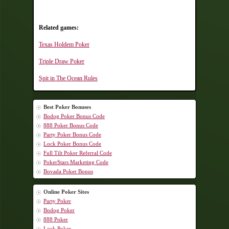
Related games:
Texas Holdem Poker
Triple Draw Poker
Spit in The Ocean Rules
Best Poker Bonuses
Bodog Poker Bonus Code
888 Poker Bonus Code
Party Poker Bonus Code
Lock Poker Bonus Code
Full Tilt Poker Referral Code
PokerStars Marketing Code
Bovada Poker Bonus
Online Poker Sites
Party Poker
Bodog Poker
888 Poker
Lock Poker