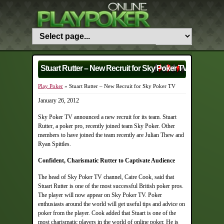
Stuart Rutter – New Recruit for Sky Poker TV
Play Poker
» Stuart Rutter – New Recruit for Sky Poker TV
January 26, 2012
Sky Poker TV announced a new recruit for its team. Stuart
Rutter, a poker pro, recently joined team Sky Poker. Other
members to have joined the team recently are Julian Thew and
Ryan Spittles.
Confident, Charismatic Rutter to Captivate Audience
The head of Sky Poker TV channel, Caire Cook, said that
Stuart Rutter is one of the most successful British poker pros.
The player will now appear on Sky Poker TV. Poker
enthusiasts around the world will get useful tips and advice on
poker from the player. Cook added that Stuart is one of the
most charismatic players in the world of online poker. He is