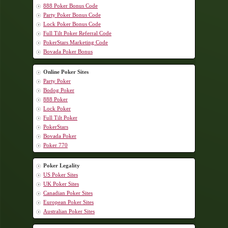
888 Poker Bonus Code
Party Poker Bonus Code
Lock Poker Bonus Code
Full Tilt Poker Referral Code
PokerStars Marketing Code
Bovada Poker Bonus
Online Poker Sites
Party Poker
Bodog Poker
888 Poker
Lock Poker
Full Tilt Poker
PokerStars
Bovada Poker
Poker 770
Poker Legality
US Poker Sites
UK Poker Sites
Canadian Poker Sites
European Poker Sites
Australian Poker Sites