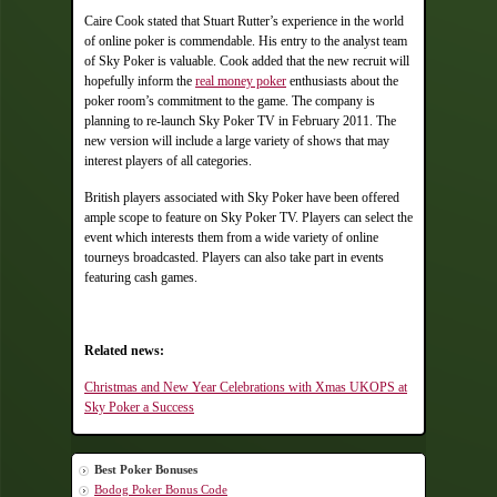
Caire Cook stated that Stuart Rutter’s experience in the world
of online poker is commendable. His entry to the analyst team
of Sky Poker is valuable. Cook added that the new recruit will
hopefully inform the
real money poker
enthusiasts about the
poker room’s commitment to the game. The company is
planning to re-launch Sky Poker TV in February 2011. The
new version will include a large variety of shows that may
interest players of all categories.
British players associated with Sky Poker have been offered
ample scope to feature on Sky Poker TV. Players can select the
event which interests them from a wide variety of online
tourneys broadcasted. Players can also take part in events
featuring cash games.
Related news:
Christmas and New Year Celebrations with Xmas UKOPS at
Sky Poker a Success
Best Poker Bonuses
Bodog Poker Bonus Code