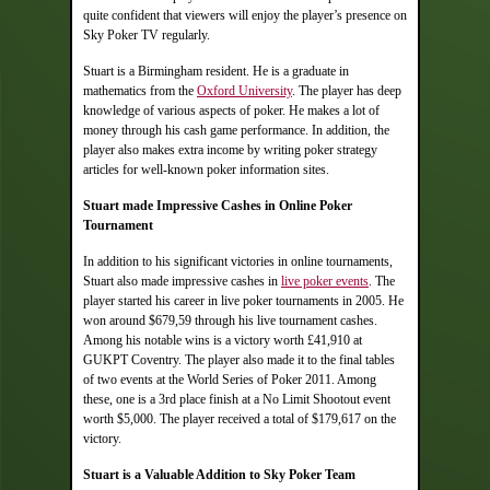
quite confident that viewers will enjoy the player’s presence on
Sky Poker TV regularly.
Stuart is a Birmingham resident. He is a graduate in
mathematics from the
Oxford University
. The player has deep
knowledge of various aspects of poker. He makes a lot of
money through his cash game performance. In addition, the
player also makes extra income by writing poker strategy
articles for well-known poker information sites.
Stuart made Impressive Cashes in Online Poker
Tournament
In addition to his significant victories in online tournaments,
Stuart also made impressive cashes in
live poker events
. The
player started his career in live poker tournaments in 2005. He
won around $679,59 through his live tournament cashes.
Among his notable wins is a victory worth £41,910 at
GUKPT Coventry. The player also made it to the final tables
of two events at the World Series of Poker 2011. Among
these, one is a 3rd place finish at a No Limit Shootout event
worth $5,000. The player received a total of $179,617 on the
victory.
Stuart is a Valuable Addition to Sky Poker Team