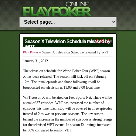
Season X Television Schedule released by
WPT
Play Poker
» Season X Television Schedule released by WPT
January 31, 2012
The television schedule for World Poker Tour (WPT) season
X has been released. The season will kick off on February
12th. The initial episode and those following it will be
broadcasted on television at 11:00 and 8:00 local time.
WPT season X will be aired on Fox Sports Net. There will be
a total of 37 episodes. WPT has increased the number of
episodes this time. Each stop will be covered in three episodes
instead of 2 as was in previous seasons. The key reason
behind the increase in the number of episodes is strong ratings
for the televised WPT events. In season IX, ratings increased
by 30% compared to season VIII.