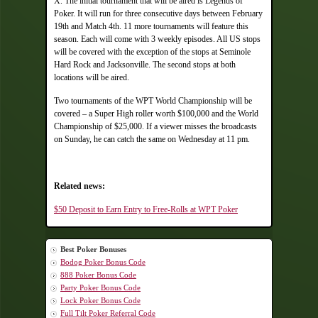
X. The initial tournament that will be aired is Legends of
Poker. It will run for three consecutive days between February
19th and Match 4th. 11 more tournaments will feature this
season. Each will come with 3 weekly episodes. All US stops
will be covered with the exception of the stops at Seminole
Hard Rock and Jacksonville. The second stops at both
locations will be aired.
Two tournaments of the WPT World Championship will be
covered – a Super High roller worth $100,000 and the World
Championship of $25,000. If a viewer misses the broadcasts
on Sunday, he can catch the same on Wednesday at 11 pm.
Related news:
$50 Deposit to Earn Entry to Free-Rolls at WPT Poker
Best Poker Bonuses
Bodog Poker Bonus Code
888 Poker Bonus Code
Party Poker Bonus Code
Lock Poker Bonus Code
Full Tilt Poker Referral Code