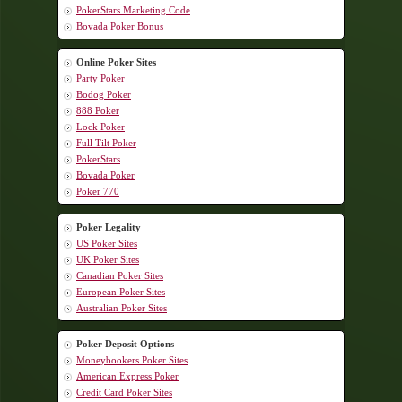
PokerStars Marketing Code
Bovada Poker Bonus
Online Poker Sites
Party Poker
Bodog Poker
888 Poker
Lock Poker
Full Tilt Poker
PokerStars
Bovada Poker
Poker 770
Poker Legality
US Poker Sites
UK Poker Sites
Canadian Poker Sites
European Poker Sites
Australian Poker Sites
Poker Deposit Options
Moneybookers Poker Sites
American Express Poker
Credit Card Poker Sites