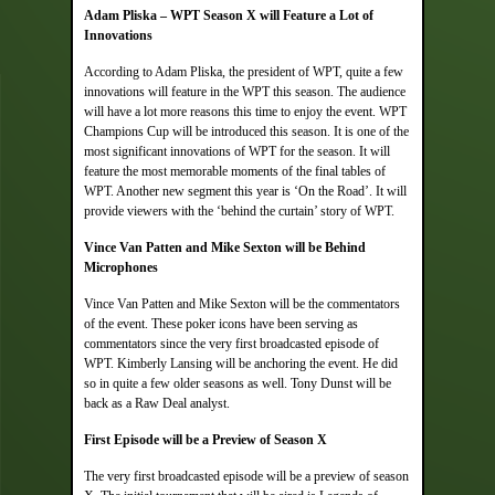
Adam Pliska – WPT Season X will Feature a Lot of
Innovations
According to Adam Pliska, the president of WPT, quite a few
innovations will feature in the WPT this season. The audience
will have a lot more reasons this time to enjoy the event. WPT
Champions Cup will be introduced this season. It is one of the
most significant innovations of WPT for the season. It will
feature the most memorable moments of the final tables of
WPT. Another new segment this year is ‘On the Road’. It will
provide viewers with the ‘behind the curtain’ story of WPT.
Vince Van Patten and Mike Sexton will be Behind
Microphones
Vince Van Patten and Mike Sexton will be the commentators
of the event. These poker icons have been serving as
commentators since the very first broadcasted episode of
WPT. Kimberly Lansing will be anchoring the event. He did
so in quite a few older seasons as well. Tony Dunst will be
back as a Raw Deal analyst.
First Episode will be a Preview of Season X
The very first broadcasted episode will be a preview of season