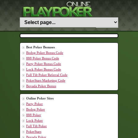
Best Poker Bonuses
Bodog Poker Bonus Code
888 Poker Bonus Code
Party Poker Bonus Code
Lock Poker Bonus Code
Full Tilt Poker Referral Code
PokerStars Marketing Code
Bovada Poker Bonus
Online Poker Sites
Party Poker
Bodog Poker
888 Poker
Lock Poker
Full Tilt Poker
PokerStars
Bovada Poker