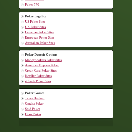
Poker 770
Poker Legality
US Poker Sites
UK Poker Sites
Canadian Poker Sites
European Poker Sites
Australian Poker Sites
Poker Deposit Options
Moneybookers Poker Sites
American Express Poker
Credit Card Poker Sites
Neteller Poker Sites
eCheck Poker Sites
Poker Games
Texas Holdem
Omaha Poker
Stud Poker
Draw Poker