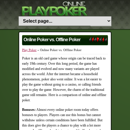
Online Poker vs. Offline Poker
Play Poker
» Online Poker vs. Offline Poker
Poker is an old card game whose origin can be traced back to
early 19th century. Over this long period, the game has
modified and evolved and now many variants are played
across the world. After the internet became a household
phenomenon, poker also went online. It was a lot easier to
play the game without going to a casino, or calling friends
over to play the game. However, the charm of the traditional
game still remains. Here is a comparison of online and offline
poker.
Bonuses:
Almost every online poker room today offers
bonuses to players. Players can use this bonus but cannot
withdraw unless certain conditions have been fulfilled. But
this does give the players a chance to play with a lot more