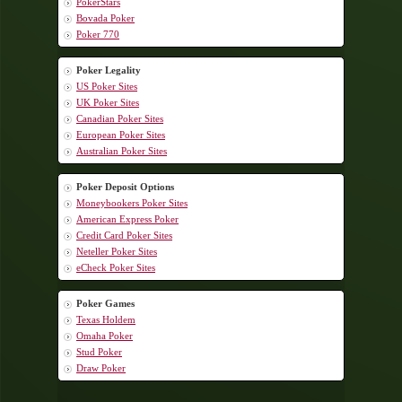
PokerStars
Bovada Poker
Poker 770
Poker Legality
US Poker Sites
UK Poker Sites
Canadian Poker Sites
European Poker Sites
Australian Poker Sites
Poker Deposit Options
Moneybookers Poker Sites
American Express Poker
Credit Card Poker Sites
Neteller Poker Sites
eCheck Poker Sites
Poker Games
Texas Holdem
Omaha Poker
Stud Poker
Draw Poker