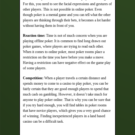
For this, you need to see the facial expressions and gestures of
other players. This is not possible in online poker. Even
though poker is a mental game and you can tell what the other
players are thinking through their bets, it becomes a lot harder
without having them in front of you.
Reaction time:
Time is not of much concern when you are
playing offline poker. It is common to find long drawn out
poker games, where players are trying to read each other.
When it comes to online poker, most poker rooms place a
restriction on the time you have before you make a move.
Having a restriction can have negative effect on the game play
of some players.
Competition:
When a player travels a certain distance and
spends money to come to a casino to play poker, you can be
fairly certain that they are good enough players to spend that
much cash on gambling. However, it doesn’t take much for
anyone to play poker online. That is why you can be sure that
if you try hard enough, you will find tables in poker rooms
that have novice players, which gives you a very good chance
of winning. Finding inexperienced players in a land based
casino can be a difficult task.