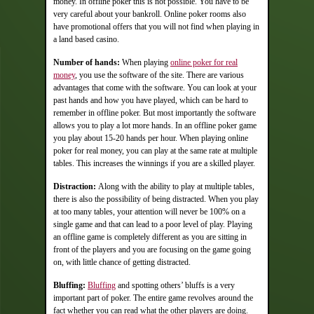
money. In offline poker this is not possible. You have to be
very careful about your bankroll. Online poker rooms also
have promotional offers that you will not find when playing in
a land based casino.
Number of hands:
When playing
online poker for real
money
, you use the software of the site. There are various
advantages that come with the software. You can look at your
past hands and how you have played, which can be hard to
remember in offline poker. But most importantly the software
allows you to play a lot more hands. In an offline poker game
you play about 15-20 hands per hour. When playing online
poker for real money, you can play at the same rate at multiple
tables. This increases the winnings if you are a skilled player.
Distraction:
Along with the ability to play at multiple tables,
there is also the possibility of being distracted. When you play
at too many tables, your attention will never be 100% on a
single game and that can lead to a poor level of play. Playing
an offline game is completely different as you are sitting in
front of the players and you are focusing on the game going
on, with little chance of getting distracted.
Bluffing:
Bluffing
and spotting others’ bluffs is a very
important part of poker. The entire game revolves around the
fact whether you can read what the other players are doing.