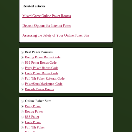
Related articles:
Mixed Game Online Poker Rooms
Deposit Options for Internet Poker
Assessing the Safety of Your Online Poker Site
Best Poker Bonuses
Bodog Poker Bonus Code
888 Poker Bonus Code
Party Poker Bonus Code
Lock Poker Bonus Code
Full Tilt Poker Referral Code
PokerStars Marketing Code
Bovada Poker Bonus
Online Poker Sites
Party Poker
Bodog Poker
888 Poker
Lock Poker
Full Tilt Poker