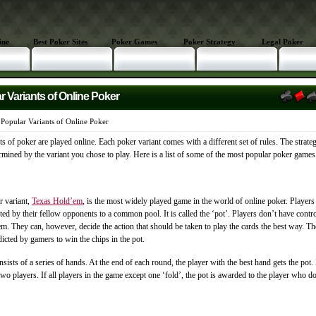
ine
Best Poker Sites
Poker Games
Poker Strategy
Legal Poker
 Variants of Online Poker
Popular Variants of Online Poker
ts of poker are played online. Each poker variant comes with a different set of rules. The strat
rmined by the variant you chose to play. Here is a list of some of the most popular poker games
r variant,
Texas Hold’em
, is the most widely played game in the world of online poker. Players
ed by their fellow opponents to a common pool. It is called the ‘pot’. Players don’t have contro
them. They can, however, decide the action that should be taken to play the cards the best way. T
icted by gamers to win the chips in the pot.
sts of a series of hands. At the end of each round, the player with the best hand gets the pot. I
two players. If all players in the game except one ‘fold’, the pot is awarded to the player who do