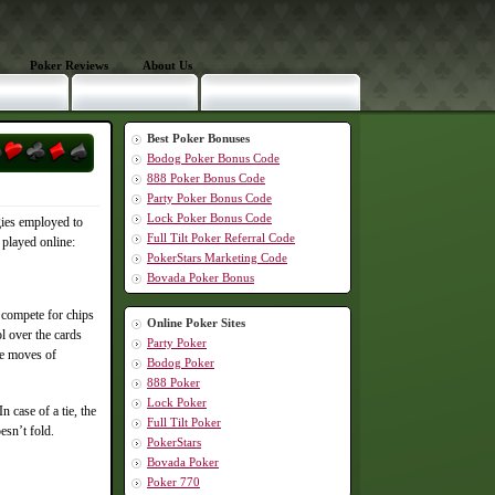
Poker Reviews
About Us
Best Poker Bonuses
Bodog Poker Bonus Code
888 Poker Bonus Code
Party Poker Bonus Code
Lock Poker Bonus Code
egies employed to
Full Tilt Poker Referral Code
 played online:
PokerStars Marketing Code
Bovada Poker Bonus
 compete for chips
Online Poker Sites
l over the cards
Party Poker
he moves of
Bodog Poker
888 Poker
Lock Poker
n case of a tie, the
Full Tilt Poker
esn’t fold.
PokerStars
Bovada Poker
Poker 770