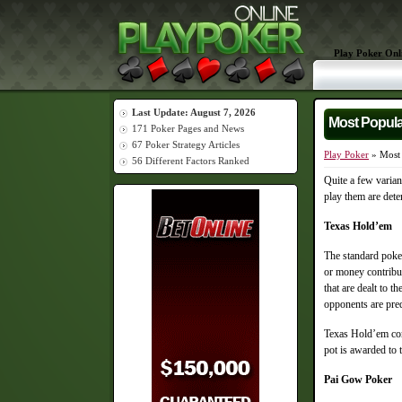
Play Poker Onl
Last Update: August 7, 2026
Most Popular
171 Poker Pages and News
67 Poker Strategy Articles
Play Poker
» Most 
56 Different Factors Ranked
Quite a few varian
play them are dete
Texas Hold’em
The standard poke
or money contribut
that are dealt to 
opponents are pred
Texas Hold’em consi
pot is awarded to 
Pai Gow Poker