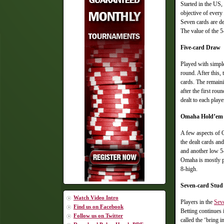
Started in the US,
objective of every
Seven cards are de
The value of the 5
Five-card Draw
Played with simple 
round. After this, 
cards. The remaini
after the first ro
dealt to each playe
Omaha Hold’em
A few aspects of O
the dealt cards an
and another low 5
Omaha is mostly p
8-high.
Seven-card Stud
Watch Video Intro
Players in the
Seve
Find us on Facebook
Betting continues 
Follow us on Twitter
called the ‘bring i