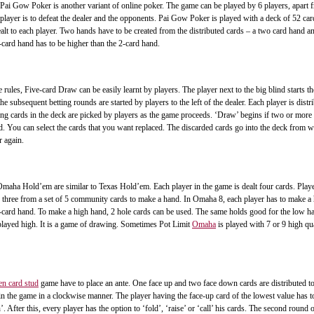
 Pai Gow Poker is another variant of online poker. The game can be played by 6 players, apart f
 player is to defeat the dealer and the opponents. Pai Gow Poker is played with a deck of 52 car
alt to each player. Two hands have to be created from the distributed cards – a two card hand an
-card hand has to be higher than the 2-card hand.
rules, Five-card Draw can be easily learnt by players. The player next to the big blind starts the 
the subsequent betting rounds are started by players to the left of the dealer. Each player is dis
ng cards in the deck are picked by players as the game proceeds. ‘Draw’ begins if two or more
und. You can select the cards that you want replaced. The discarded cards go into the deck from w
r again.
maha Hold’em are similar to Texas Hold’em. Each player in the game is dealt four cards. Play
d three from a set of 5 community cards to make a hand. In Omaha 8, each player has to make a
-card hand. To make a high hand, 2 hole cards can be used. The same holds good for the low h
layed high. It is a game of drawing. Sometimes Pot Limit
Omaha
is played with 7 or 9 high qua
n card stud
game have to place an ante. One face up and two face down cards are distributed to
in the game in a clockwise manner. The player having the face-up card of the lowest value has to 
n’. After this, every player has the option to ‘fold’, ‘raise’ or ‘call’ his cards. The second round o