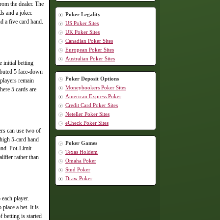
rom the dealer. The
ds and a joker.
Poker Legality
d a five card hand.
US Poker Sites
UK Poker Sites
Canadian Poker Sites
European Poker Sites
Australian Poker Sites
initial betting
tributed 5 face-down
Poker Deposit Options
 players remain
Moneybookers Poker Sites
here 5 cards are
American Express Poker
Credit Card Poker Sites
Neteller Poker Sites
eCheck Poker Sites
ers can use two of
 high 5-card hand
Poker Games
and. Pot-Limit
Texas Holdem
lifier rather than
Omaha Poker
Stud Poker
Draw Poker
 each player.
place a bet. It is
f betting is started