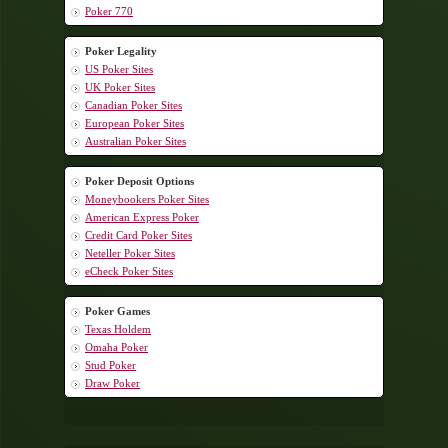
Poker 770
Poker Legality
US Poker Sites
UK Poker Sites
Canadian Poker Sites
European Poker Sites
Australian Poker Sites
Poker Deposit Options
Moneybookers Poker Sites
American Express Poker
Credit Card Poker Sites
Neteller Poker Sites
eCheck Poker Sites
Poker Games
Texas Holdem
Omaha Poker
Stud Poker
Draw Poker