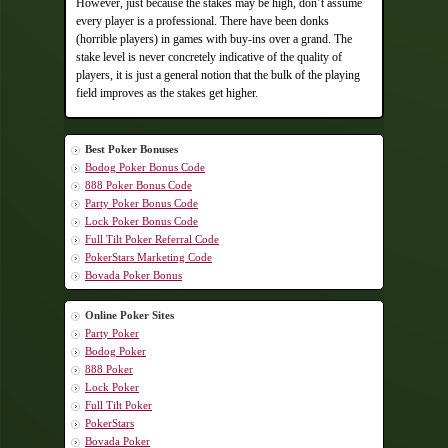
However, just because the stakes may be high, don’t assume
every player is a professional. There have been donks
(horrible players) in games with buy-ins over a grand. The
stake level is never concretely indicative of the quality of
players, it is just a general notion that the bulk of the playing
field improves as the stakes get higher.
Best Poker Bonuses
Bodog Poker Bonus Code
888 Poker Bonus Code
Party Poker Bonus Code
Lock Poker Bonus Code
Full Tilt Poker Referral Code
PokerStars Marketing Code
Bovada Poker Bonus
Online Poker Sites
Party Poker
Bodog Poker
888 Poker
Lock Poker
Full Tilt Poker
PokerStars
Bovada Poker