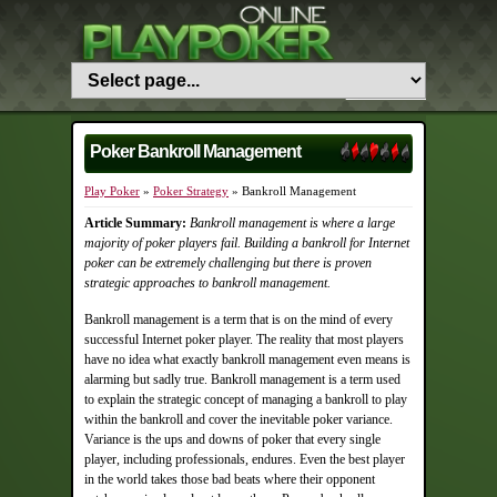
Poker Bankroll Management
Play Poker
»
Poker Strategy
» Bankroll Management
Article Summary:
Bankroll management is where a large
majority of poker players fail. Building a bankroll for Internet
poker can be extremely challenging but there is proven
strategic approaches to bankroll management.
Bankroll management is a term that is on the mind of every
successful Internet poker player. The reality that most players
have no idea what exactly bankroll management even means is
alarming but sadly true. Bankroll management is a term used
to explain the strategic concept of managing a bankroll to play
within the bankroll and cover the inevitable poker variance.
Variance is the ups and downs of poker that every single
player, including professionals, endures. Even the best player
in the world takes those bad beats where their opponent