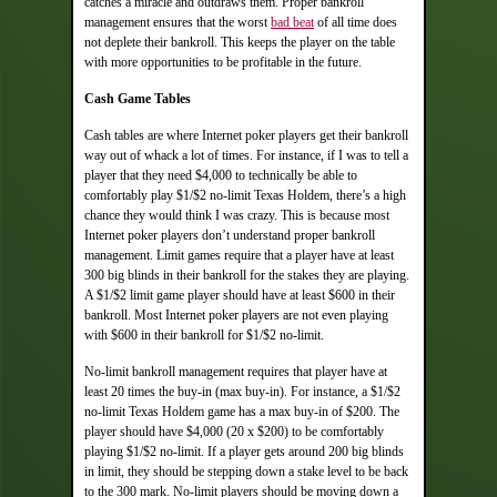
catches a miracle and outdraws them. Proper bankroll
management ensures that the worst
bad beat
of all time does
not deplete their bankroll. This keeps the player on the table
with more opportunities to be profitable in the future.
Cash Game Tables
Cash tables are where Internet poker players get their bankroll
way out of whack a lot of times. For instance, if I was to tell a
player that they need $4,000 to technically be able to
comfortably play $1/$2 no-limit Texas Holdem, there’s a high
chance they would think I was crazy. This is because most
Internet poker players don’t understand proper bankroll
management. Limit games require that a player have at least
300 big blinds in their bankroll for the stakes they are playing.
A $1/$2 limit game player should have at least $600 in their
bankroll. Most Internet poker players are not even playing
with $600 in their bankroll for $1/$2 no-limit.
No-limit bankroll management requires that player have at
least 20 times the buy-in (max buy-in). For instance, a $1/$2
no-limit Texas Holdem game has a max buy-in of $200. The
player should have $4,000 (20 x $200) to be comfortably
playing $1/$2 no-limit. If a player gets around 200 big blinds
in limit, they should be stepping down a stake level to be back
to the 300 mark. No-limit players should be moving down a