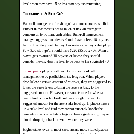
level when they have 15 or less max buy-ins remaining.
Tournaments & Sit n Go’s
Bankroll management for sit n go’s and tournaments is a little
simpler in that there is not as much at risk on average in
comparison to no-limit cash tables. Bankroll management
strategy suggests that players should have at least 40 buy-ins
for the level they wish to play. For instance, a player that plays
$5 + $.50 sit n go’s, should have $220 ($5.50 x 40). When a
player gets to around 30 buy-ins or below, they should
consider moving down a level to be back to the suggested 40.
Online poker
players will have to exercise bankroll
management to be profitable in the long run. When players
drop below a certain amount of reserves, they are suggested to
lower the stake levels to bring the reserves back to the
suggested amount. However, the same is true for when a
player builds their bankroll and has enough to cover the
suggested amount for the next stake level up. If players move
up a stake level and find they cannot currently handle the
competition or immediately begin to lose significantly, players
should drop right back down to where they were.
Higher stake levels in most cases means more skilled players.